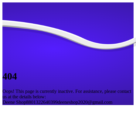
404
Oops! This page is currently inactive. For assistance, please contact
us at the details below:
Deene Shop
8801322640399
deeneshop2020@gmail.com