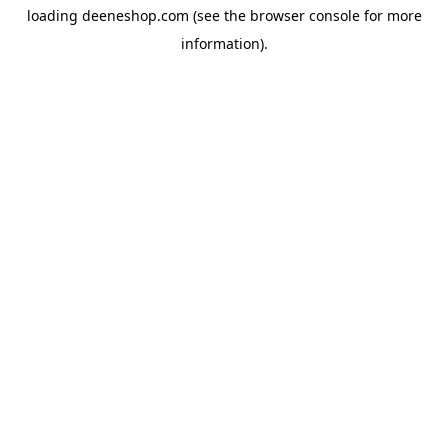
loading
deeneshop.com
(see the
browser console
for more
information).