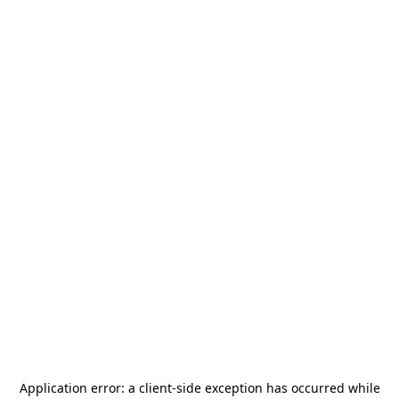
Application error: a
client
-side exception has occurred while