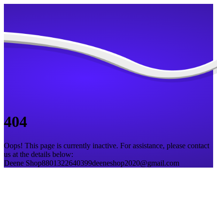
404
Oops! This page is currently inactive. For assistance, please contact
us at the details below:
Deene Shop
8801322640399
deeneshop2020@gmail.com