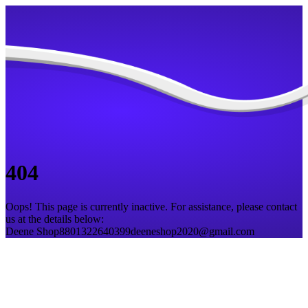
404
Oops! This page is currently inactive. For assistance, please contact
us at the details below:
Deene Shop
8801322640399
deeneshop2020@gmail.com