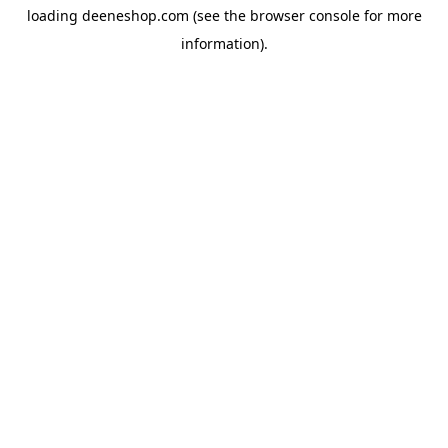
loading
deeneshop.com
(see the
browser console
for more
information).