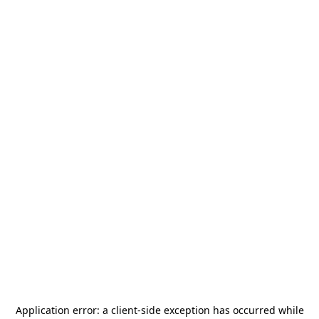
Application error: a
client
-side exception has occurred while