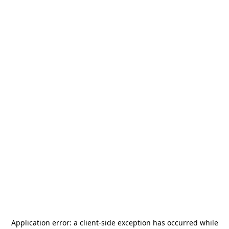
Application error: a
client
-side exception has occurred while