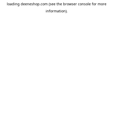
loading
deeneshop.com
(see the
browser console
for more
information).