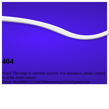
404
Oops! This page is currently inactive. For assistance, please contact
us at the details below:
Deene Shop
8801322640399
deeneshop2020@gmail.com