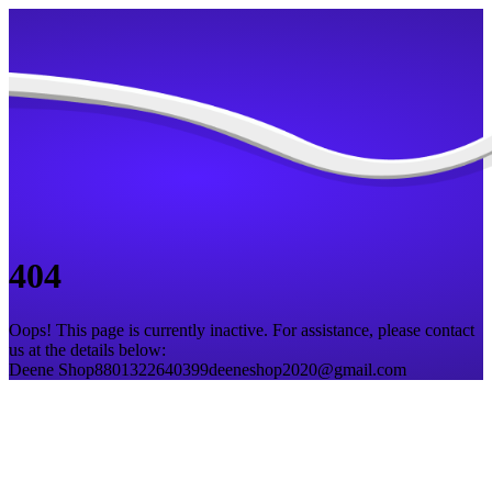
404
Oops! This page is currently inactive. For assistance, please contact
us at the details below:
Deene Shop
8801322640399
deeneshop2020@gmail.com