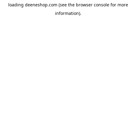
loading
deeneshop.com
(see the
browser console
for more
information).