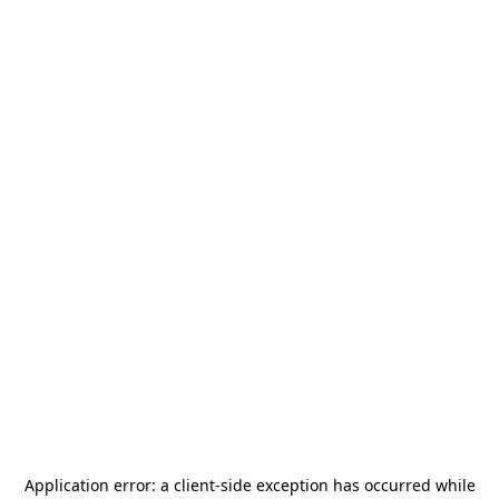
Application error: a
client
-side exception has occurred while