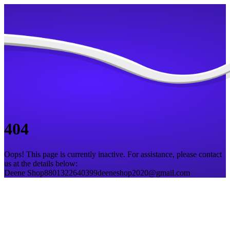
404
Oops! This page is currently inactive. For assistance, please contact
us at the details below:
Deene Shop
8801322640399
deeneshop2020@gmail.com