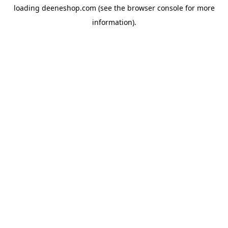
loading
deeneshop.com
(see the
browser console
for more
information).