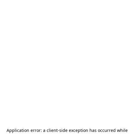
Application error: a
client
-side exception has occurred while